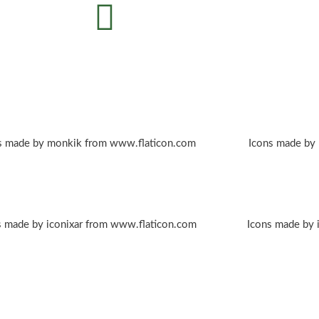
s made by monkik from www.flaticon.com
Icons made by
s made by iconixar from www.flaticon.com
Icons made by 