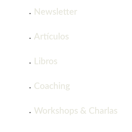
Newsletter
Artículos
Libros
Coaching
Workshops & Charlas