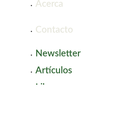
Acerca
Contacto
Newsletter
Artículos
Libros
Coaching
Workshops & Charlas