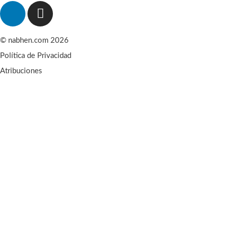
© nabhen.com 2026
Política de Privacidad
Atribuciones