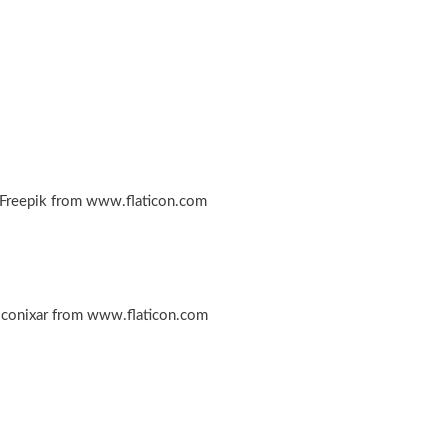
 Freepik from www.flaticon.com
iconixar from www.flaticon.com