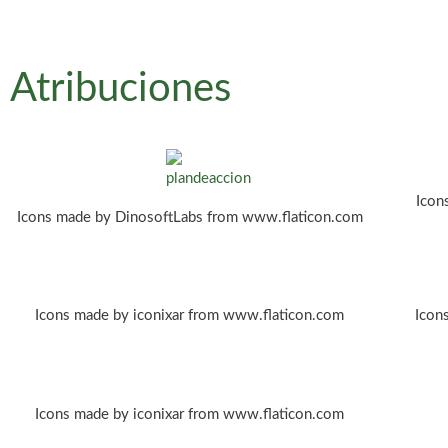
Atribuciones
Icon
Icons made by DinosoftLabs from www.flaticon.com
Icons made by iconixar from www.flaticon.com
Icon
Icons made by iconixar from www.flaticon.com